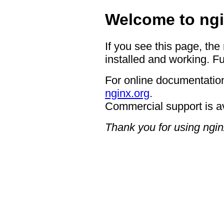
Welcome to ngi
If you see this page, the
installed and working. Fu
For online documentation
nginx.org
.
Commercial support is a
Thank you for using ngin